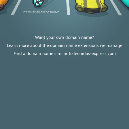
Want your own domain name?
Learn more about the domain name extensions we manage
Find a domain name similar to leonidas-express.com