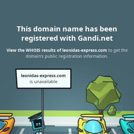
This domain name has been
registered with Gandi.net
View the WHOIS results of leonidas-express.com
to get the
domain’s public registration information.
leonidas-express.com
is unavailable